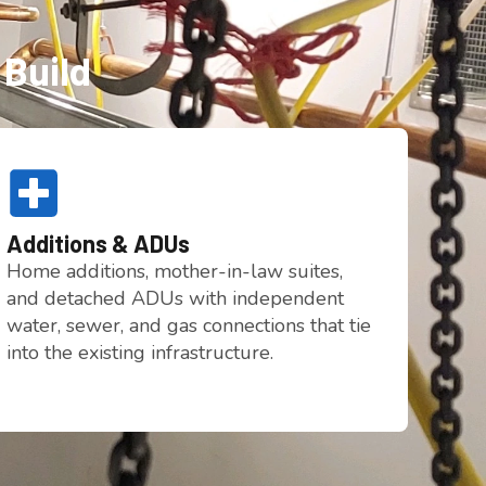
 Build
Additions & ADUs
Home additions, mother-in-law suites,
and detached ADUs with independent
water, sewer, and gas connections that tie
into the existing infrastructure.