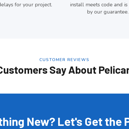
elays for your project.
install meets code and is
by our guarantee.
CUSTOMER REVIEWS
Customers Say About Pelica
hing New? Let's Get the 