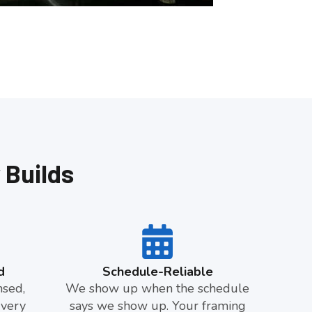
 Builds
d
Schedule-Reliable
nsed,
We show up when the schedule
Every
says we show up. Your framing