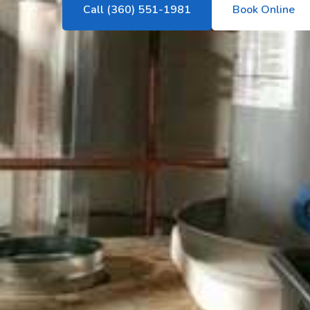
Call (360) 551-1981
Book Online