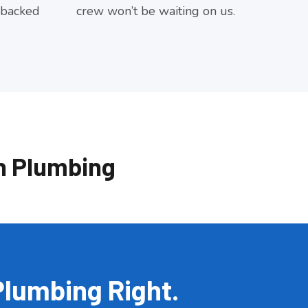
 backed
crew won’t be waiting on us.
n Plumbing
Plumbing Right.