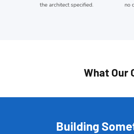
the architect specified.
no d
What Our 
Building Somet