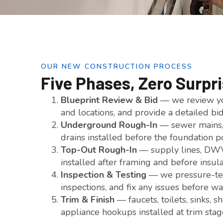
OUR NEW CONSTRUCTION PROCESS
Five Phases, Zero Surpr
Blueprint Review & Bid
— we review you
and locations, and provide a detailed bi
Underground Rough-In
— sewer mains, 
drains installed before the foundation p
Top-Out Rough-In
— supply lines, DWV 
installed after framing and before insul
Inspection & Testing
— we pressure-test
inspections, and fix any issues before wa
Trim & Finish
— faucets, toilets, sinks, 
appliance hookups installed at trim stag