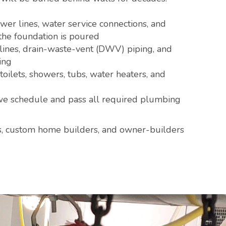
er lines, water service connections, and
the foundation is poured
ines, drain-waste-vent (DWV) piping, and
ing
toilets, showers, tubs, water heaters, and
 schedule and pass all required plumbing
s, custom home builders, and owner-builders