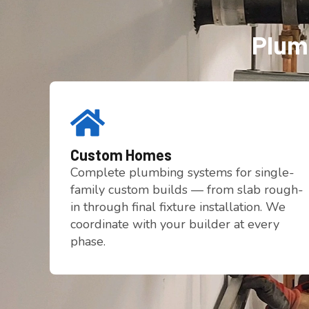
Plumb
Custom Homes
Complete plumbing systems for single-
family custom builds — from slab rough-
in through final fixture installation. We
coordinate with your builder at every
phase.