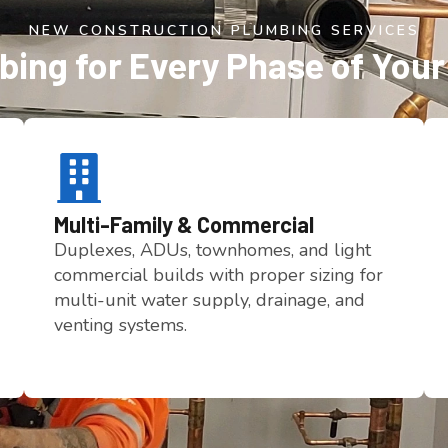
NEW CONSTRUCTION PLUMBING SERVICES
ing for Every Phase of Your
Multi-Family & Commercial
Duplexes, ADUs, townhomes, and light
commercial builds with proper sizing for
multi-unit water supply, drainage, and
venting systems.