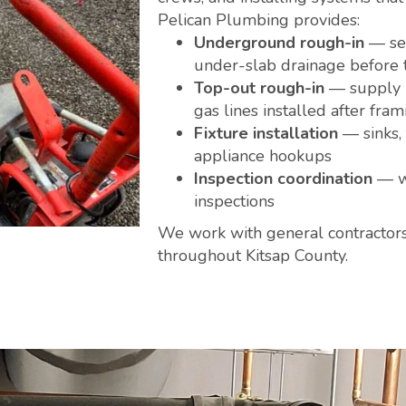
Pelican Plumbing provides:
Underground rough-in
— sew
under-slab drainage before 
Top-out rough-in
— supply l
gas lines installed after fram
Fixture installation
— sinks, 
appliance hookups
Inspection coordination
— we
inspections
We work with general contractor
throughout Kitsap County.