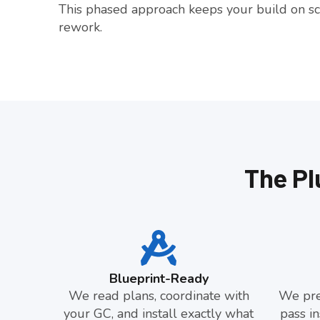
This phased approach keeps your build on sc
rework.
The Pl
Blueprint-Ready
We read plans, coordinate with
We pre
your GC, and install exactly what
pass in