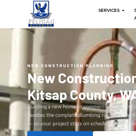
SERVICES
NEW CONSTRUCTION PLUMBING
New Constructio
Kitsap County, W
Building a new home or commercial space in K
handles the complete plumbing rough-in and fi
— so your project stays on schedule and passes 