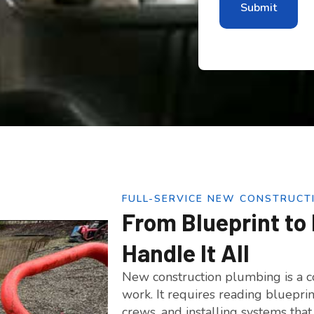
FULL-SERVICE NEW CONSTRUCT
From Blueprint to 
Handle It All
New construction plumbing is a co
work. It requires reading bluepri
crews, and installing systems tha