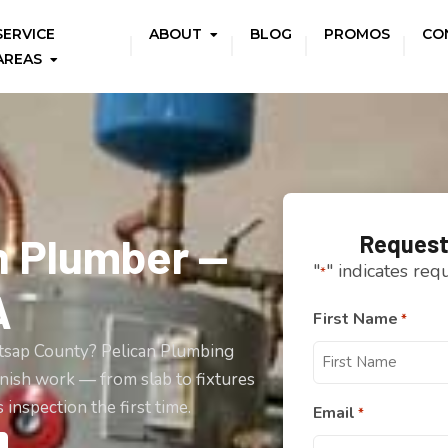
SERVICE
ABOUT
BLOG
PROMOS
CO
AREAS
n Plumber —
Request
"
" indicates req
*
A
First Name
*
itsap County? Pelican Plumbing
nish work — from slab to fixtures
inspection the first time.
Email
*