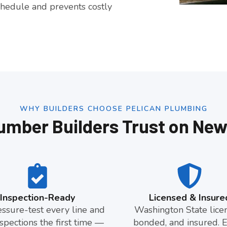
hedule and prevents costly
WHY BUILDERS CHOOSE PELICAN PLUMBING
umber Builders Trust on New
Inspection-Ready
Licensed & Insure
ssure-test every line and
Washington State lice
spections the first time —
bonded, and insured. 