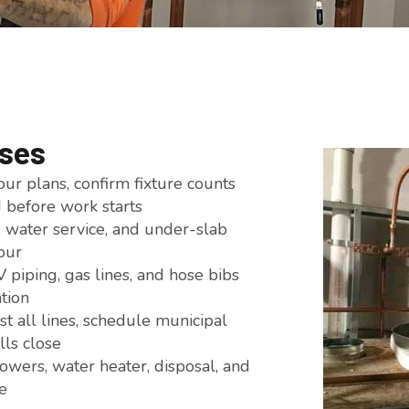
ises
r plans, confirm fixture counts
d before work starts
water service, and under-slab
our
piping, gas lines, and hose bibs
ation
 all lines, schedule municipal
lls close
showers, water heater, disposal, and
e