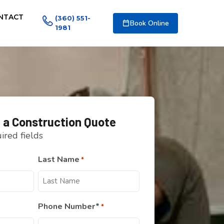
NTACT
(360) 551-
Book Online
1981
 a Construction Quote
uired fields
Last Name
*
Phone Number*
*