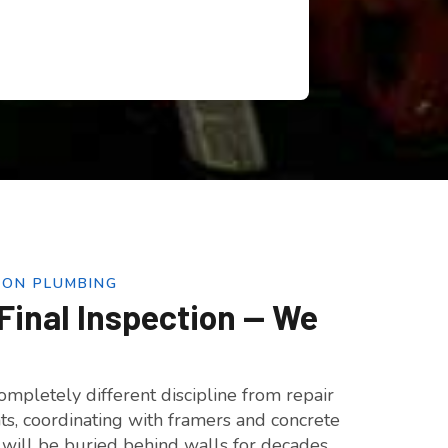
ION PLUMBING
Final Inspection — We
mpletely different discipline from repair
nts, coordinating with framers and concrete
t will be buried behind walls for decades.