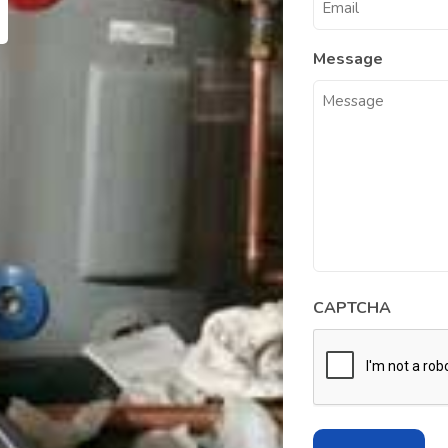
Message
CAPTCHA