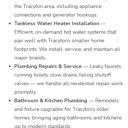
the Tracyton area, including appliance
connections and generator hookups.
Tankless Water Heater Installation
—
Efficient, on-demand hot water systems that
pair well with Tracyton’s smaller home
footprints. We install, service, and maintain all
major brands.
Plumbing Repairs & Service
— Leaky faucets,
running toilets, slow drains, failing shutoff
valves — we handle all residential repair work
promptly.
Bathroom & Kitchen Plumbing
— Remodels
and fixture upgrades for Tracyton’s older
homes, bringing aging bathrooms and kitchens
up to modern standards.