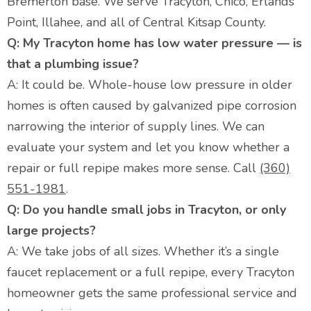
Bremerton base. We serve Tracyton, Chico, Erlands
Point, Illahee, and all of Central Kitsap County.
Q: My Tracyton home has low water pressure — is
that a plumbing issue?
A: It could be. Whole-house low pressure in older
homes is often caused by galvanized pipe corrosion
narrowing the interior of supply lines. We can
evaluate your system and let you know whether a
repair or full repipe makes more sense. Call
(360)
551-1981
.
Q: Do you handle small jobs in Tracyton, or only
large projects?
A: We take jobs of all sizes. Whether it’s a single
faucet replacement or a full repipe, every Tracyton
homeowner gets the same professional service and