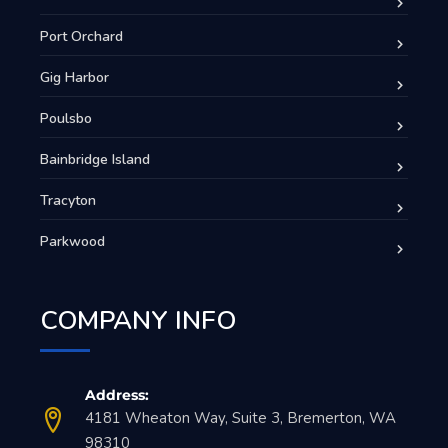
Port Orchard
Gig Harbor
Poulsbo
Bainbridge Island
Tracyton
Parkwood
COMPANY INFO
Address:
4181 Wheaton Way, Suite 3, Bremerton, WA
98310