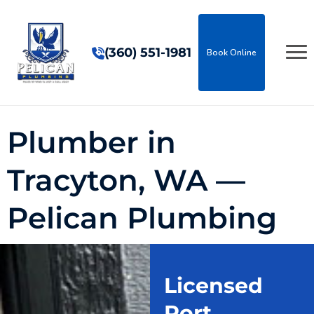
(360) 551-1981
Book Online
Plumber in
Tracyton, WA —
Pelican Plumbing
Licensed
Port