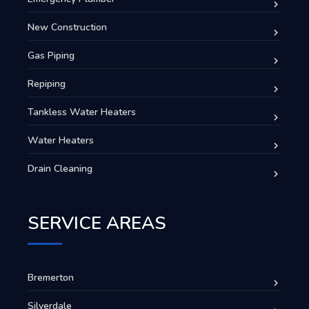
New Construction
Gas Piping
Repiping
Tankless Water Heaters
Water Heaters
Drain Cleaning
SERVICE AREAS
Bremerton
Silverdale