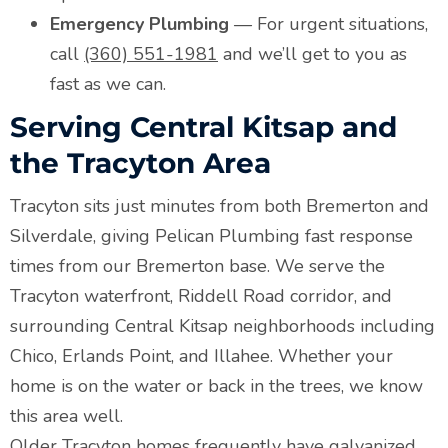
Emergency Plumbing
— For urgent situations,
call
(360) 551-1981
and we’ll get to you as
fast as we can.
Serving Central Kitsap and
the Tracyton Area
Tracyton sits just minutes from both Bremerton and
Silverdale, giving Pelican Plumbing fast response
times from our Bremerton base. We serve the
Tracyton waterfront, Riddell Road corridor, and
surrounding Central Kitsap neighborhoods including
Chico, Erlands Point, and Illahee. Whether your
home is on the water or back in the trees, we know
this area well.
Older Tracyton homes frequently have galvanized