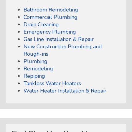
Bathroom Remodeling
Commercial Plumbing
Drain Cleaning
Emergency Plumbing
Gas Line Installation & Repair
New Construction Plumbing and
Rough-ins
Plumbing
Remodeling
Repiping
Tankless Water Heaters
Water Heater Installation & Repair