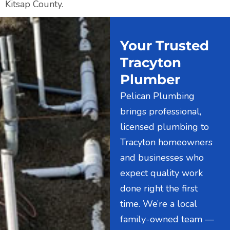
Kitsap County.
Your Trusted
Tracyton
Plumber
Pelican Plumbing
brings professional,
licensed plumbing to
Tracyton homeowners
and businesses who
expect quality work
done right the first
time. We’re a local
family-owned team —