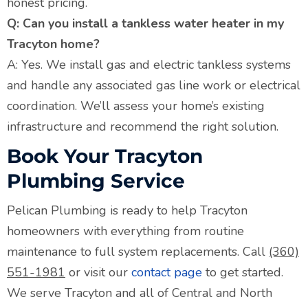
honest pricing.
Q: Can you install a tankless water heater in my
Tracyton home?
A: Yes. We install gas and electric tankless systems
and handle any associated gas line work or electrical
coordination. We’ll assess your home’s existing
infrastructure and recommend the right solution.
Book Your Tracyton
Plumbing Service
Pelican Plumbing is ready to help Tracyton
homeowners with everything from routine
maintenance to full system replacements. Call
(360)
551-1981
or visit our
contact page
to get started.
We serve Tracyton and all of Central and North