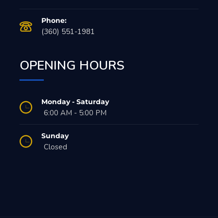
Phone:
(360) 551-1981
OPENING HOURS
Monday - Saturday
6:00 AM - 5:00 PM
Sunday
Closed