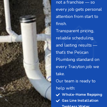
not a franchise — so
every job gets personal
attention from start to
finish.
Transparent pricing,
reliable scheduling,
and lasting results —
that’s the Pelican
Plumbing standard on
every Tracyton job we
take.
Our team is ready to
help with:
Whole-Home Repiping
Gas Line Installation
Tankless Water