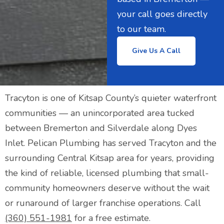
your call goes directly
to our team.
Give Us A Call
Tracyton is one of Kitsap County’s quieter waterfront
communities — an unincorporated area tucked
between Bremerton and Silverdale along Dyes
Inlet. Pelican Plumbing has served Tracyton and the
surrounding Central Kitsap area for years, providing
the kind of reliable, licensed plumbing that small-
community homeowners deserve without the wait
or runaround of larger franchise operations. Call
(360) 551-1981
for a free estimate.