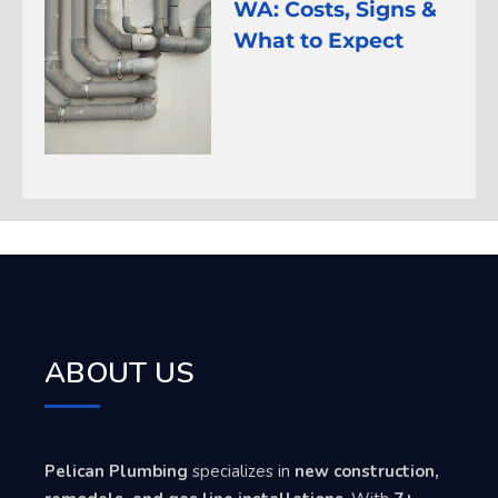
WA: Costs, Signs &
What to Expect
ABOUT US
Pelican Plumbing
specializes in
new construction,