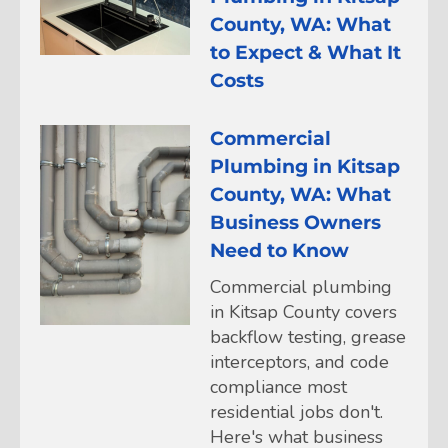
County, WA: What
to Expect & What It
Costs
Commercial
Plumbing in Kitsap
County, WA: What
Business Owners
Need to Know
Commercial plumbing
in Kitsap County covers
backflow testing, grease
interceptors, and code
compliance most
residential jobs don't.
Here's what business