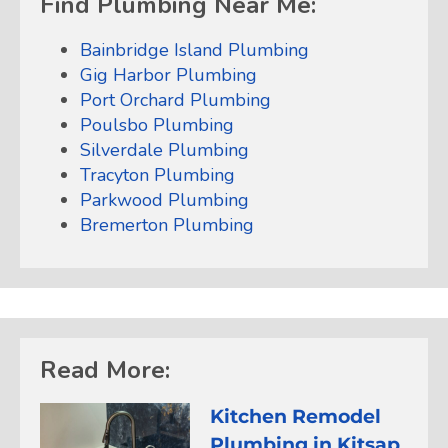
Find Plumbing Near Me:
Bainbridge Island Plumbing
Gig Harbor Plumbing
Port Orchard Plumbing
Poulsbo Plumbing
Silverdale Plumbing
Tracyton Plumbing
Parkwood Plumbing
Bremerton Plumbing
Read More:
Kitchen Remodel
Plumbing in Kitsap