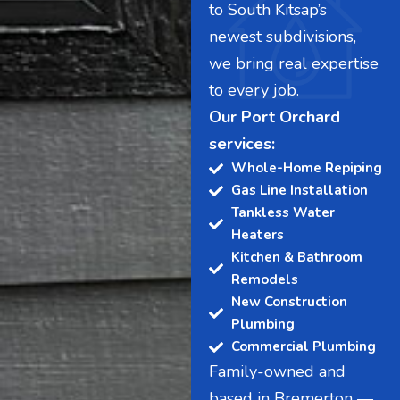
to South Kitsap’s
newest subdivisions,
we bring real expertise
to every job.
Our Port Orchard
services:
Whole-Home Repiping
Gas Line Installation
Tankless Water
Heaters
Kitchen & Bathroom
Remodels
New Construction
Plumbing
Commercial Plumbing
Family-owned and
based in Bremerton —