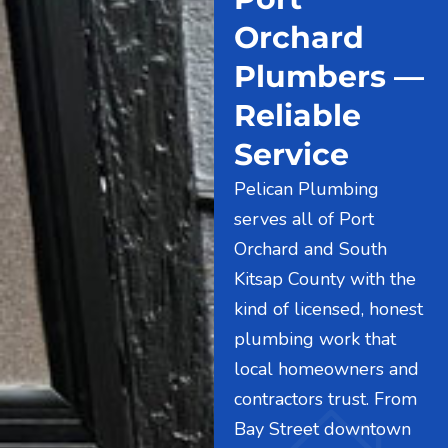
Orchard
Plumbers —
Reliable
Service
Pelican Plumbing
serves all of Port
Orchard and South
Kitsap County with the
kind of licensed, honest
plumbing work that
local homeowners and
contractors trust. From
Bay Street downtown