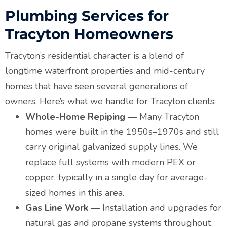
Plumbing Services for
Tracyton Homeowners
Tracyton’s residential character is a blend of
longtime waterfront properties and mid-century
homes that have seen several generations of
owners. Here’s what we handle for Tracyton clients:
Whole-Home Repiping
— Many Tracyton
homes were built in the 1950s–1970s and still
carry original galvanized supply lines. We
replace full systems with modern PEX or
copper, typically in a single day for average-
sized homes in this area.
Gas Line Work
— Installation and upgrades for
natural gas and propane systems throughout