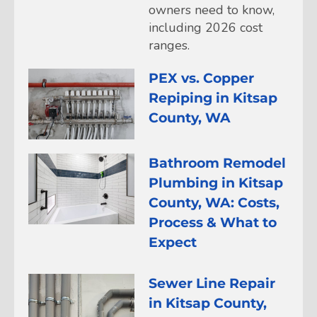
owners need to know,
including 2026 cost
ranges.
PEX vs. Copper
Repiping in Kitsap
County, WA
Bathroom Remodel
Plumbing in Kitsap
County, WA: Costs,
Process & What to
Expect
Sewer Line Repair
in Kitsap County,