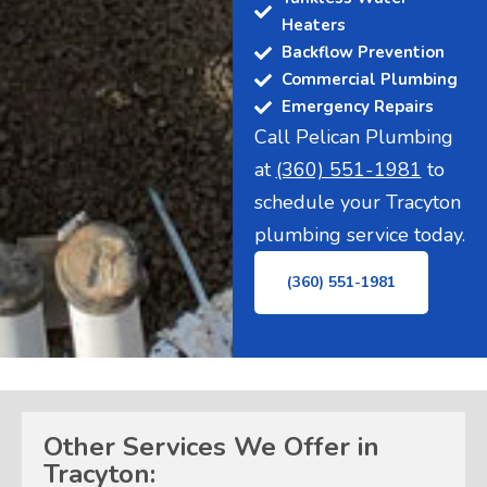
Heaters
Backflow Prevention
Commercial Plumbing
Emergency Repairs
Call Pelican Plumbing
at
(360) 551-1981
to
schedule your Tracyton
plumbing service today.
(360) 551-1981
Other Services We Offer in
Tracyton: