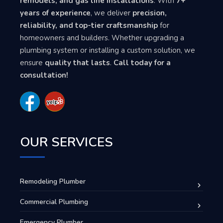
remodels, and gas line installations
. With
7+
years of experience
, we deliver
precision,
reliability, and top-tier craftsmanship
for
homeowners and builders. Whether upgrading a
plumbing system or installing a custom solution, we
ensure
quality that lasts
.
Call today for a
consultation!
OUR SERVICES
Remodeling Plumber
Commercial Plumbing
Emergency Plumber