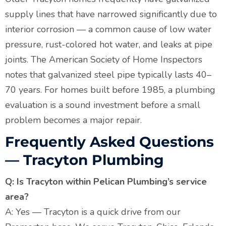
supply lines that have narrowed significantly due to
interior corrosion — a common cause of low water
pressure, rust-colored hot water, and leaks at pipe
joints. The American Society of Home Inspectors
notes that galvanized steel pipe typically lasts 40–
70 years. For homes built before 1985, a plumbing
evaluation is a sound investment before a small
problem becomes a major repair.
Frequently Asked Questions
— Tracyton Plumbing
Q: Is Tracyton within Pelican Plumbing’s service
area?
A: Yes — Tracyton is a quick drive from our