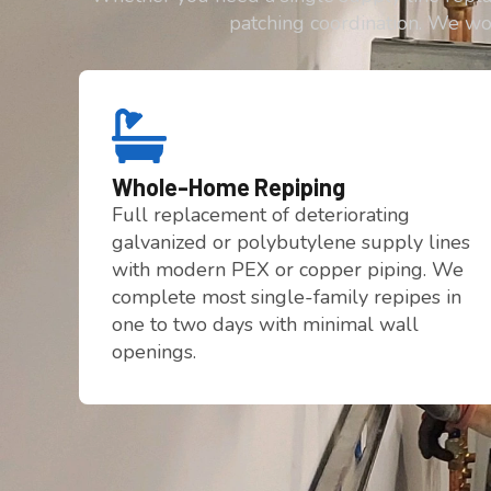
patching coordination. We wo
Whole-Home Repiping
Full replacement of deteriorating
galvanized or polybutylene supply lines
with modern PEX or copper piping. We
complete most single-family repipes in
one to two days with minimal wall
openings.