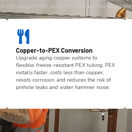
rk with copper, PEX, and CPVC to match the best mate
Copper-to-PEX Conversion
Upgrade aging copper systems to
flexible, freeze-resistant PEX tubing. PEX
installs faster, costs less than copper,
resists corrosion, and reduces the risk of
pinhole leaks and water hammer noise.