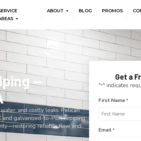
SERVICE
ABOUT
BLOG
PROMOS
CO
AREAS
ping —
Get a F
"
" indicates req
*
A
First Name
*
water, and costly leaks. Pelican
 and galvanized-to-PEX repiping
nty—restoring reliable flow and
Email
*