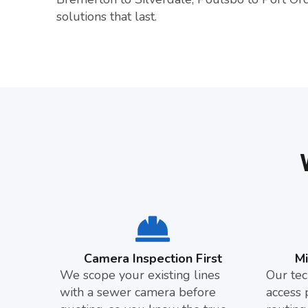
solutions that last.
Camera Inspection First
M
We scope your existing lines
Our tec
with a sewer camera before
access 