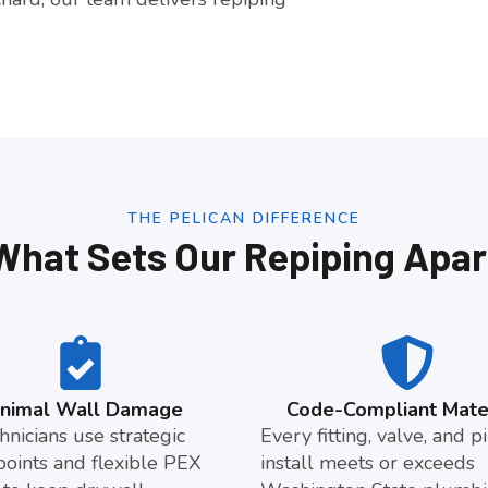
THE PELICAN DIFFERENCE
What Sets Our Repiping Apar
inimal Wall Damage
Code-Compliant Mater
hnicians use strategic
Every fitting, valve, and 
points and flexible PEX
install meets or exceeds