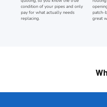
quoting, so you know the true
routing
condition of your pipes and only
opening
pay for what actually needs
patch-
replacing.
great w
Wh