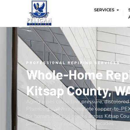
SERVICES
PROFESSIONAL REPIPING SERVICES
Whole-Home Repi
Kitsap County, W
Aging pipes cause low pressure, discolored 
Plumbing delivers complete copper-to-PEX
for homes and businesses across Kitsap Cou
protecting your property for decades.