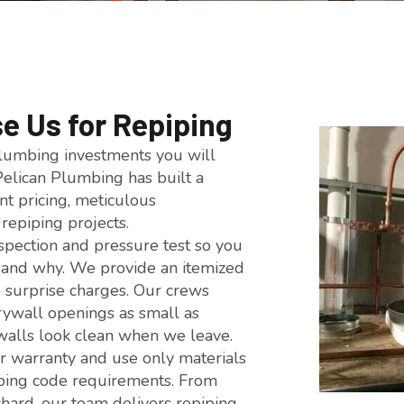
 Us for Repiping
plumbing investments you will
Pelican Plumbing has built a
nt pricing, meticulous
repiping projects.
nspection and pressure test so you
 and why. We provide an itemized
 surprise charges. Our crews
drywall openings as small as
 walls look clean when we leave.
r warranty and use only materials
bing code requirements. From
hard, our team delivers repiping