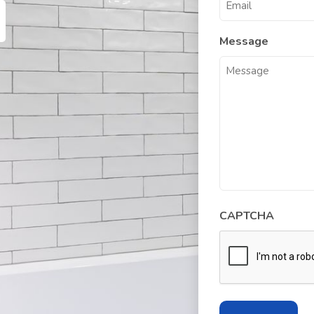
Message
CAPTCHA