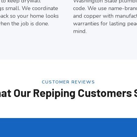
 to keep drywall
Washington State plumb
s small. We coordinate
code. We use name-bran
back so your home looks
and copper with manufac
hen the job is done.
warranties for lasting pea
mind.
CUSTOMER REVIEWS
at Our Repiping Customers 