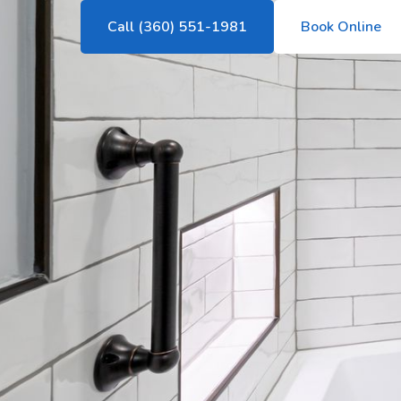
Call (360) 551-1981
Book Online