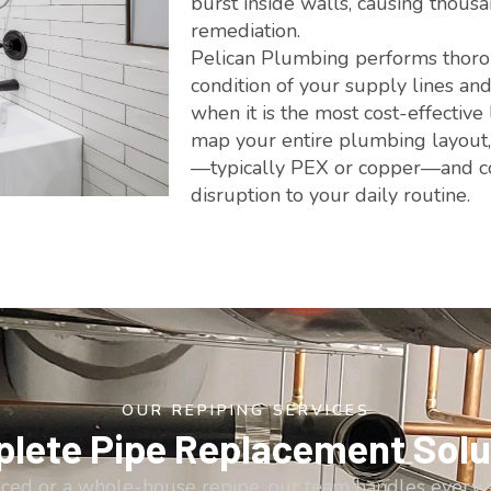
burst inside walls, causing thou
remediation.
Pelican Plumbing performs thorou
condition of your supply lines an
when it is the most cost-effective
map your entire plumbing layout, i
—typically PEX or copper—and co
disruption to your daily routine.
OUR REPIPING SERVICES
lete Pipe Replacement Solu
aced or a whole-house repipe, our team handles every 