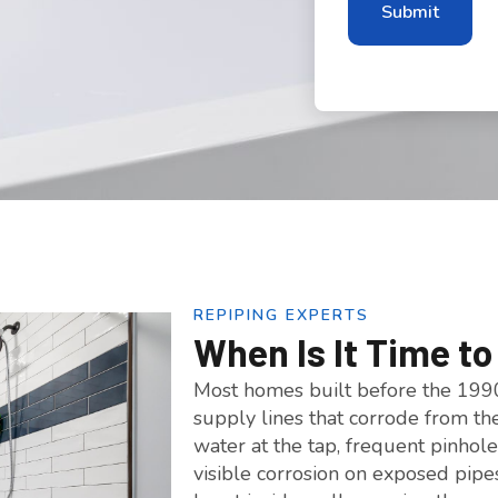
REPIPING EXPERTS
When Is It Time t
Most homes built before the 1990
supply lines that corrode from th
water at the tap, frequent pinhole
visible corrosion on exposed pipe