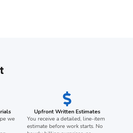
t
ials
Upfront Written Estimates
pipe we
You receive a detailed, line-item
estimate before work starts. No