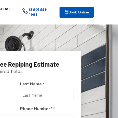
NTACT
(360) 551-
Book Online
1981
ree Repiping Estimate
uired fields
Last Name
*
Phone Number*
*