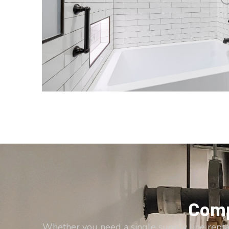
Comp
Whether you need a single supply line repl