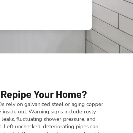
o Repipe Your Home?
s rely on galvanized steel or aging copper
e inside out. Warning signs include rusty
 leaks, fluctuating shower pressure, and
s. Left unchecked, deteriorating pipes can