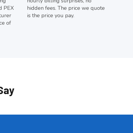
ing
hourly billing surprises, no
d PEX
hidden fees. The price we quote
turer
is the price you pay.
ce of
Say