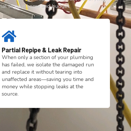
rial to your home and budget.
Partial Repipe & Leak Repair
When only a section of your plumbing
has failed, we isolate the damaged run
and replace it without tearing into
unaffected areas—saving you time and
money while stopping leaks at the
source.