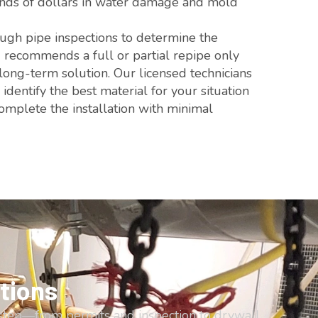
sands of dollars in water damage and mold
gh pipe inspections to determine the
d recommends a full or partial repipe only
 long-term solution. Our licensed technicians
dentify the best material for your situation
mplete the installation with minimal
tions
step—from permits and inspection to drywall