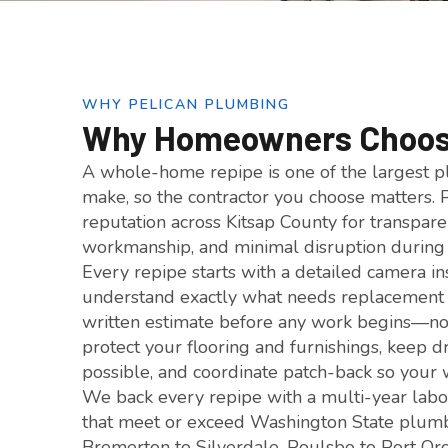
WHY PELICAN PLUMBING
Why Homeowners Choose
A whole-home repipe is one of the largest 
make, so the contractor you choose matters. 
reputation across Kitsap County for transpare
workmanship, and minimal disruption during 
Every repipe starts with a detailed camera i
understand exactly what needs replacement
written estimate before any work begins—no
protect your flooring and furnishings, keep 
possible, and coordinate patch-back so your
We back every repipe with a multi-year labo
that meet or exceed Washington State plum
Bremerton to Silverdale, Poulsbo to Port Orc