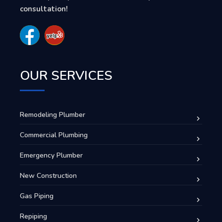
consultation!
OUR SERVICES
Remodeling Plumber
Commercial Plumbing
Emergency Plumber
New Construction
Gas Piping
Repiping