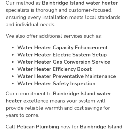
Our method as
Bainbridge Island water heater
specialists is thorough and customer-focused,
ensuring every installation meets local standards
and individual needs.
We also offer additional services such as:
Water Heater Capacity Enhancement
Water Heater Electric System Setup
Water Heater Gas Conversion Service
Water Heater Efficiency Boost
Water Heater Preventative Maintenance
Water Heater Safety Inspection
Our commitment to
Bainbridge Island water
heater
excellence means your system will
provide reliable warmth and cost savings for
years to come.
Call
Pelican Plumbing
now for
Bainbridge Island