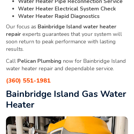
Water Heater Pipe Reconnection Service
Water Heater Electrical System Check
Water Heater Rapid Diagnostics
Our focus as
Bainbridge Island water heater
repair
experts guarantees that your system will
soon return to peak performance with lasting
results.
Call
Pelican Plumbing
now for Bainbridge Island
water heater repair and dependable service.
(360) 551-1981
Bainbridge Island Gas Water
Heater