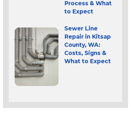
Process & What
to Expect
Sewer Line
Repair in Kitsap
County, WA:
Costs, Signs &
What to Expect