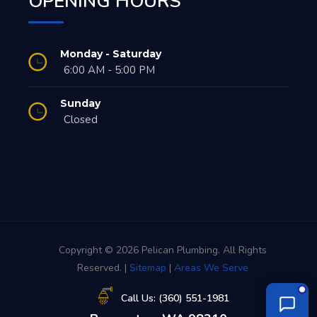
OPENING HOURS
Monday - Saturday
6:00 AM - 5:00 PM
Sunday
Closed
Copyright © 2026 Pelican Plumbing. All Rights
Reserved. |
Sitemap
|
Areas We Serve
Call Us: (360) 551-1981