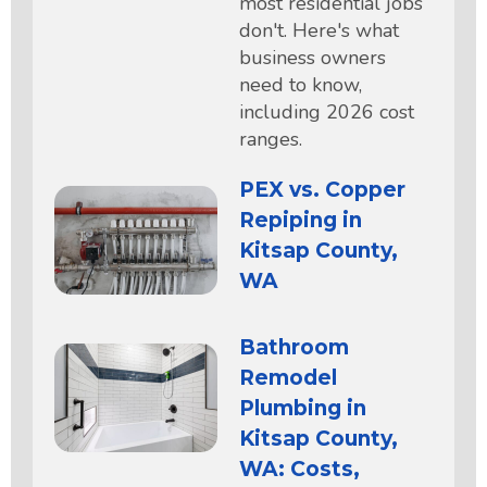
most residential jobs
don't. Here's what
business owners
need to know,
including 2026 cost
ranges.
PEX vs. Copper
Repiping in
Kitsap County,
WA
Bathroom
Remodel
Plumbing in
Kitsap County,
WA: Costs,