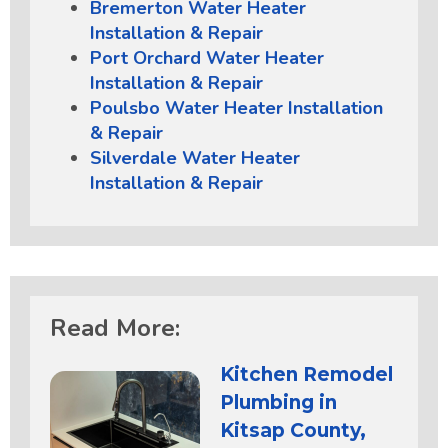
Bremerton Water Heater
Installation & Repair
Port Orchard Water Heater
Installation & Repair
Poulsbo Water Heater Installation
& Repair
Silverdale Water Heater
Installation & Repair
Read More:
Kitchen Remodel
Plumbing in
Kitsap County,