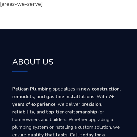
[areas-we-serve]
ABOUT US
Pelican Plumbing
specializes in
new construction,
remodels, and gas line installations
. With
7+
years of experience
, we deliver
precision,
reliability, and top-tier craftsmanship
for
homeowners and builders. Whether upgrading a
plumbing system or installing a custom solution, we
ensure
quality that lasts
.
Call today for a