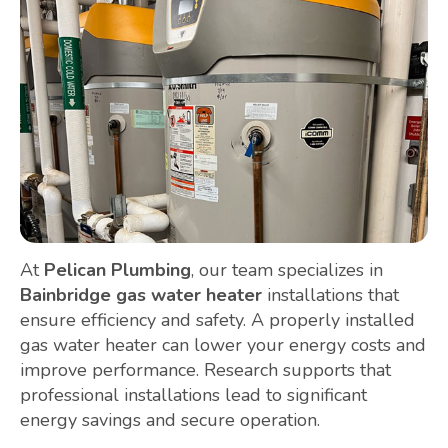
At
Pelican Plumbing
, our team specializes in
Bainbridge gas water heater
installations that
ensure efficiency and safety. A properly installed
gas water heater can lower your energy costs and
improve performance. Research supports that
professional installations lead to significant
energy savings and secure operation.