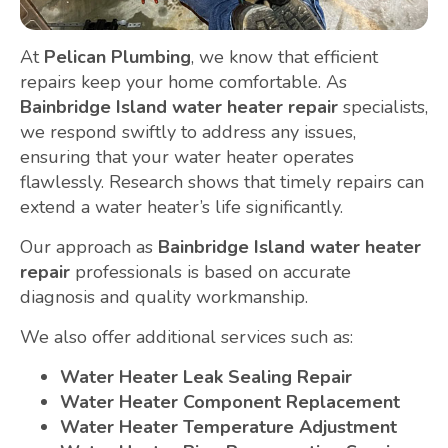
At
Pelican Plumbing
, we know that efficient
repairs keep your home comfortable. As
Bainbridge Island water heater repair
specialists,
we respond swiftly to address any issues,
ensuring that your water heater operates
flawlessly. Research shows that timely repairs can
extend a water heater’s life significantly.
Our approach as
Bainbridge Island water heater
repair
professionals is based on accurate
diagnosis and quality workmanship.
We also offer additional services such as:
Water Heater Leak Sealing Repair
Water Heater Component Replacement
Water Heater Temperature Adjustment