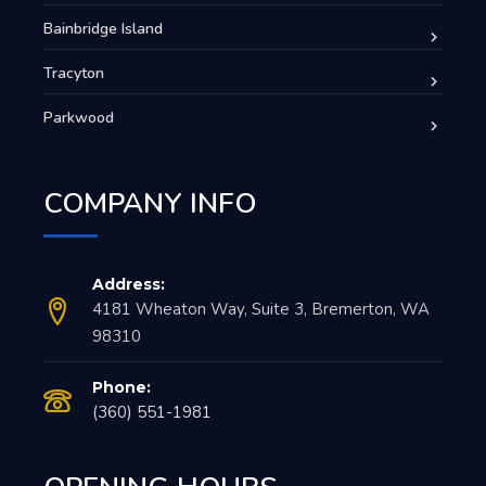
Bainbridge Island
Tracyton
Parkwood
COMPANY INFO
Address:
4181 Wheaton Way, Suite 3, Bremerton, WA
98310
Phone:
(360) 551-1981