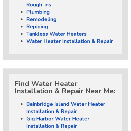
Rough-ins
Plumbing
Remodeling
Repiping
Tankless Water Heaters
Water Heater Installation & Repair
Find Water Heater
Installation & Repair Near Me:
Bainbridge Island Water Heater
Installation & Repair
Gig Harbor Water Heater
Installation & Repair