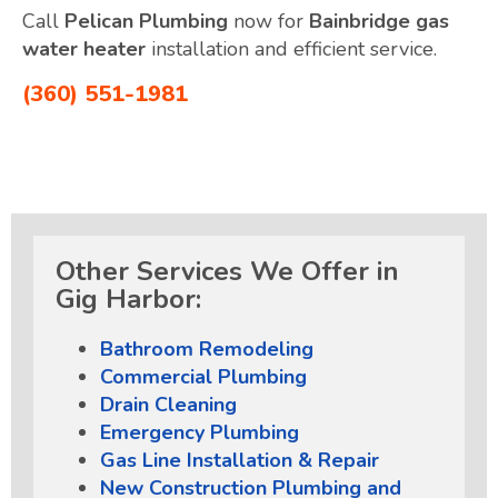
Call
Pelican Plumbing
now for
Bainbridge gas
water heater
installation and efficient service.
(360) 551-1981
Other Services We Offer in
Gig Harbor:
Bathroom Remodeling
Commercial Plumbing
Drain Cleaning
Emergency Plumbing
Gas Line Installation & Repair
New Construction Plumbing and