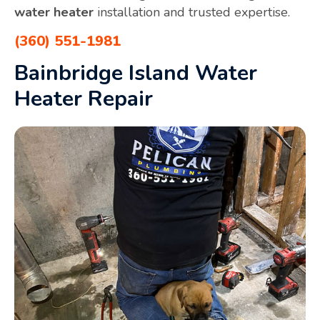
water heater
installation and trusted expertise.
(360) 551-1981
Bainbridge Island Water
Heater Repair