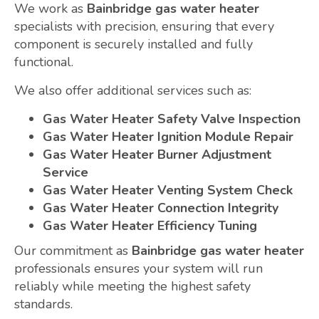
We work as
Bainbridge gas water heater
specialists with precision, ensuring that every
component is securely installed and fully
functional.
We also offer additional services such as:
Gas Water Heater Safety Valve Inspection
Gas Water Heater Ignition Module Repair
Gas Water Heater Burner Adjustment
Service
Gas Water Heater Venting System Check
Gas Water Heater Connection Integrity
Gas Water Heater Efficiency Tuning
Our commitment as
Bainbridge gas water heater
professionals ensures your system will run
reliably while meeting the highest safety
standards.