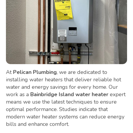
At
Pelican Plumbing
, we are dedicated to
installing water heaters that deliver reliable hot
water and energy savings for every home. Our
work as a
Bainbridge Island water heater
expert
means we use the latest techniques to ensure
optimal performance. Studies indicate that
modern water heater systems can reduce energy
bills and enhance comfort.