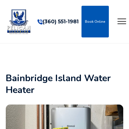
(360) 551-1981
Book Online
Bainbridge Island Water
Heater