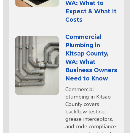
WA: What to
Expect & What It
Costs
Commercial
Plumbing in
Kitsap County,
WA: What
Business Owners
Need to Know
Commercial
plumbing in Kitsap
County covers
backflow testing,
grease interceptors,
and code compliance