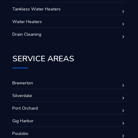
Tankless Water Heaters
Water Heaters
Drain Cleaning
SERVICE AREAS
Bremerton
Silverdale
Port Orchard
Gig Harbor
Poulsbo