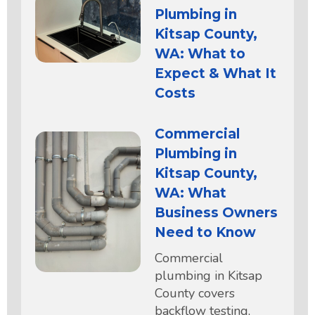
Plumbing in
Kitsap County,
WA: What to
Expect & What It
Costs
Commercial
Plumbing in
Kitsap County,
WA: What
Business Owners
Need to Know
Commercial
plumbing in Kitsap
County covers
backflow testing,