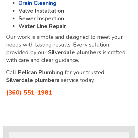
Drain Cleaning
Valve Installation
Sewer Inspection
Water Line Repair
Our work is simple and designed to meet your
needs with lasting results. Every solution
provided by our
Silverdale plumbers
is crafted
with care and clear guidance.
Call
Pelican Plumbing
for your trusted
Silverdale plumbers
service today.
(360) 551-1981