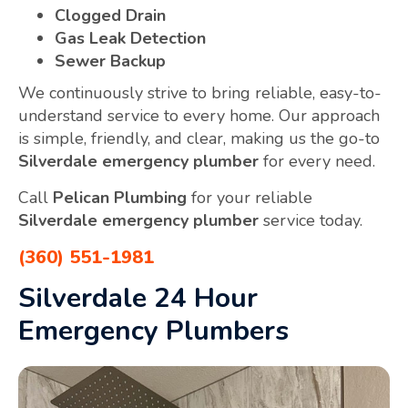
Clogged Drain
Gas Leak Detection
Sewer Backup
We continuously strive to bring reliable, easy-to-
understand service to every home. Our approach
is simple, friendly, and clear, making us the go-to
Silverdale emergency plumber
for every need.
Call
Pelican Plumbing
for your reliable
Silverdale emergency plumber
service today.
(360) 551-1981
Silverdale 24 Hour
Emergency Plumbers