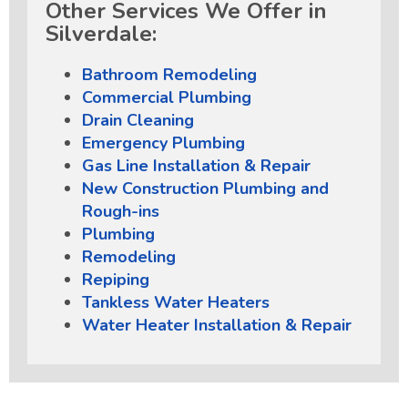
Other Services We Offer in
Silverdale:
Bathroom Remodeling
Commercial Plumbing
Drain Cleaning
Emergency Plumbing
Gas Line Installation & Repair
New Construction Plumbing and
Rough-ins
Plumbing
Remodeling
Repiping
Tankless Water Heaters
Water Heater Installation & Repair