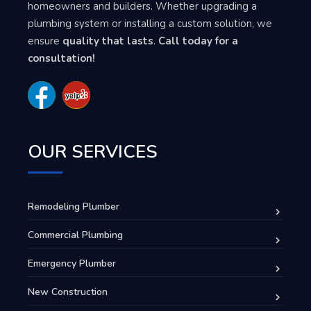
homeowners and builders. Whether upgrading a
plumbing system or installing a custom solution, we
ensure
quality that lasts
.
Call today for a
consultation!
OUR SERVICES
Remodeling Plumber
Commercial Plumbing
Emergency Plumber
New Construction