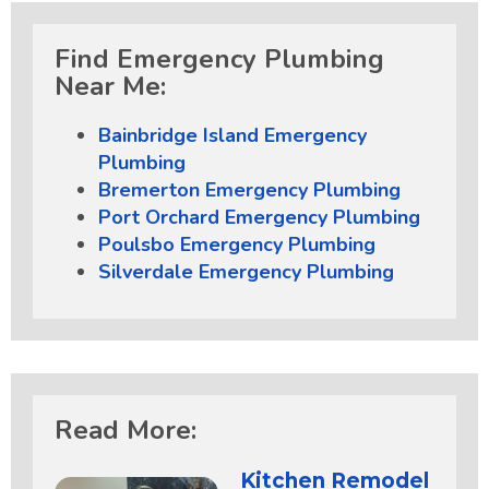
Find Emergency Plumbing
Near Me:
Bainbridge Island Emergency
Plumbing
Bremerton Emergency Plumbing
Port Orchard Emergency Plumbing
Poulsbo Emergency Plumbing
Silverdale Emergency Plumbing
Read More:
Kitchen Remodel