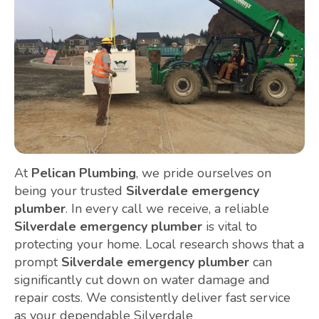
At
Pelican Plumbing
, we pride ourselves on
being your trusted
Silverdale emergency
plumber
. In every call we receive, a reliable
Silverdale emergency plumber
is vital to
protecting your home. Local research shows that a
prompt
Silverdale emergency plumber
can
significantly cut down on water damage and
repair costs. We consistently deliver fast service
as your dependable Silverdale