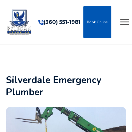
(360) 551-1981
Book Online
Silverdale Emergency
Plumber