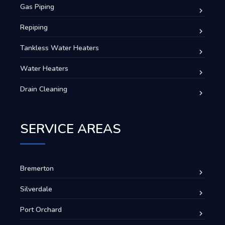
Gas Piping
Repiping
Tankless Water Heaters
Water Heaters
Drain Cleaning
SERVICE AREAS
Bremerton
Silverdale
Port Orchard