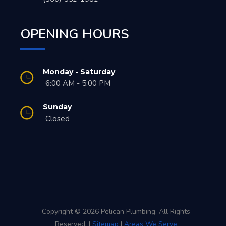
OPENING HOURS
Monday - Saturday
6:00 AM - 5:00 PM
Sunday
Closed
Copyright © 2026 Pelican Plumbing. All Rights
Reserved. |
Sitemap
|
Areas We Serve