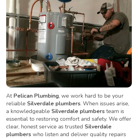
At
Pelican Plumbing
, we work hard to be your
reliable
Silverdale plumbers
. When issues arise,
a knowledgeable
Silverdale plumbers
team is
essential to restoring comfort and safety. We offer
clear, honest service as trusted
Silverdale
plumbers
who listen and deliver quality repairs