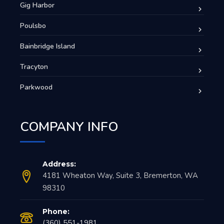
Gig Harbor
Poulsbo
Bainbridge Island
Tracyton
Parkwood
COMPANY INFO
Address:
4181 Wheaton Way, Suite 3, Bremerton, WA
98310
Phone:
(360) 551-1981