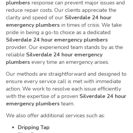
plumbers
response can prevent major issues and
reduce repair costs. Our clients appreciate the
clarity and speed of our
Silverdale 24 hour
emergency plumbers
in times of crisis. We take
pride in being a go-to choice as a dedicated
Silverdale 24 hour emergency plumbers
provider. Our experienced team stands by as the
reliable
Silverdale 24 hour emergency
plumbers
every time an emergency arises.
Our methods are straightforward and designed to
ensure every service call is met with immediate
action. We work to resolve each issue efficiently
with the expertise of a proven
Silverdale 24 hour
emergency plumbers
team.
We also offer additional services such as:
Dripping Tap