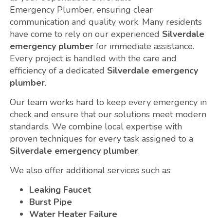
Emergency Plumber, ensuring clear
communication and quality work. Many residents
have come to rely on our experienced
Silverdale
emergency plumber
for immediate assistance.
Every project is handled with the care and
efficiency of a dedicated
Silverdale emergency
plumber
.
Our team works hard to keep every emergency in
check and ensure that our solutions meet modern
standards. We combine local expertise with
proven techniques for every task assigned to a
Silverdale emergency plumber
.
We also offer additional services such as:
Leaking Faucet
Burst Pipe
Water Heater Failure