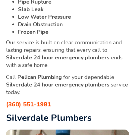
Pipe Rupture
Slab Leak
Low Water Pressure
Drain Obstruction
Frozen Pipe
Our service is built on clear communication and
lasting repairs, ensuring that every call to
Silverdale 24 hour emergency plumbers
ends
with a safe home.
Call
Pelican Plumbing
for your dependable
Silverdale 24 hour emergency plumbers
service
today.
(360) 551-1981
Silverdale Plumbers