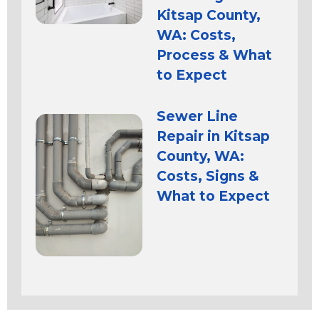
Kitsap County,
WA: Costs,
Process & What
to Expect
Sewer Line
Repair in Kitsap
County, WA:
Costs, Signs &
What to Expect