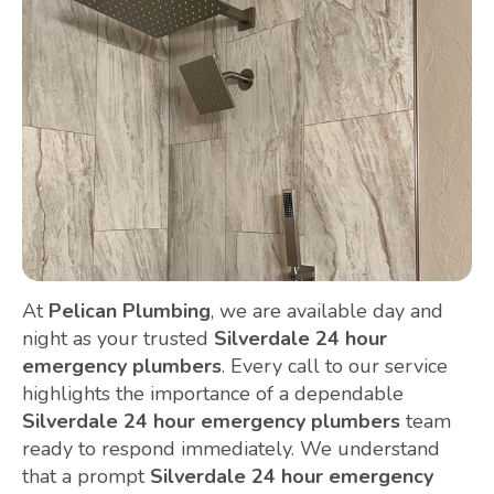
At
Pelican Plumbing
, we are available day and
night as your trusted
Silverdale 24 hour
emergency plumbers
. Every call to our service
highlights the importance of a dependable
Silverdale 24 hour emergency plumbers
team
ready to respond immediately. We understand
that a prompt
Silverdale 24 hour emergency