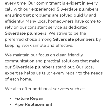
every time. Our commitment is evident in every
call, with our experienced
Silverdale plumbers
ensuring that problems are solved quickly and
efficiently. Many local homeowners have come to
rely on our consistent service as dedicated
Silverdale plumbers
. We strive to be the
preferred choice among
Silverdale plumbers
by
keeping work simple and effective.
We maintain our focus on clear, friendly
communication and practical solutions that make
our
Silverdale plumbers
stand out. Our local
expertise helps us tailor every repair to the needs
of each home.
We also offer additional services such as:
Fixture Repair
Pipe Replacement