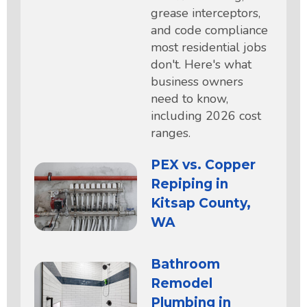
grease interceptors,
and code compliance
most residential jobs
don't. Here's what
business owners
need to know,
including 2026 cost
ranges.
PEX vs. Copper
Repiping in
Kitsap County,
WA
Bathroom
Remodel
Plumbing in