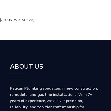
[areas-we-serve]
ABOUT US
Pelican Plumbing
specializes in
new construction,
remodels, and gas line installations
. With
7+
years of experience
, we deliver
precision,
reliability, and top-tier craftsmanship
for